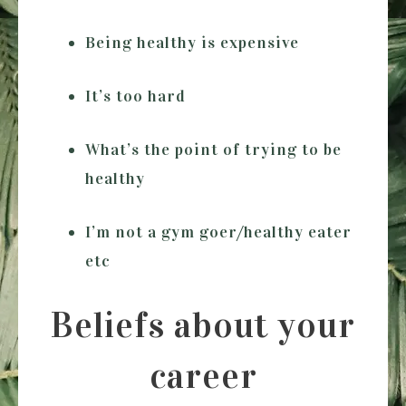
Being healthy is expensive
It’s too hard
What’s the point of trying to be
healthy
I’m not a gym goer/healthy eater
etc
Beliefs about your
career