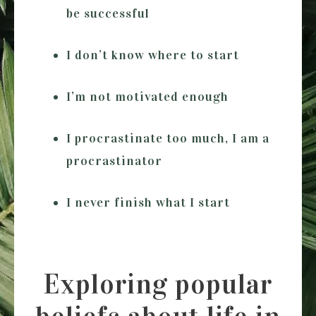
be successful
I don’t know where to start
I’m not motivated enough
I procrastinate too much, I am a
procrastinator
I never finish what I start
Exploring popular