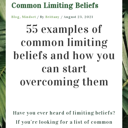
Common Limiting Beliefs
Blog
,
Mindset
/ By
Brittany
/
August 23, 2021
55 examples of
common limiting
beliefs and how you
can start
overcoming them
Have you ever heard of limiting beliefs?
If you’re looking for a list of common