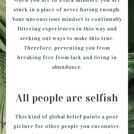
When you are in a lack mindset, you are
stuck in a place of never having enough.
Your unconscious mindset is continually
filtering experiences in this way and
seeking out ways to make this true.
Therefore, preventing you from
breaking free from lack and living in
abundance.
All people are selfish
This kind of global belief paints a poor
picture for other people you encounter.