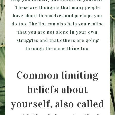
These are thoughts that many people
have about themselves and perhaps you
do too. The list can also help you realise
that you are not alone in your own
struggles and that others are going
through the same thing too.
Common limiting
beliefs about
yourself, also called