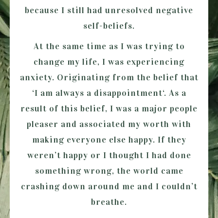
because I still had unresolved negative
self-beliefs.
At the same time as I was trying to
change my life, I was experiencing
anxiety. Originating from the belief that
‘I am always a disappointment
‘. As a
result of this belief, I was a major people
pleaser and associated my worth with
making everyone else happy. If they
weren’t happy or I thought I had done
something wrong, the world came
crashing down around me and I couldn’t
breathe.