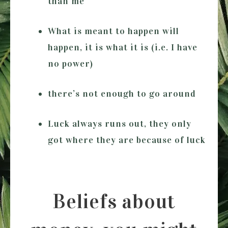
than me
What is meant to happen will
happen, it is what it is (i.e. I have
no power)
there’s not enough to go around
Luck always runs out, they only
got where they are because of luck
Beliefs about