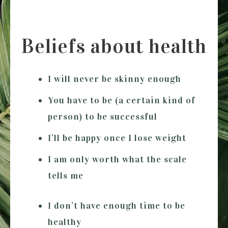
Beliefs about health
I will never be skinny enough
You have to be (a certain kind of
person) to be successful
I’ll be happy once I lose weight
I am only worth what the scale
tells me
I don’t have enough time to be
healthy