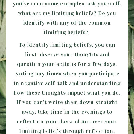
you’ve seen some examples, ask yourself,
what are my limiting beliefs? Do you
identify with any of the common
limiting beliefs?
To identify limiting beliefs, you can
first observe your thoughts and
question your actions for a few days.
Noting any times when you participate
in negative self-talk and understanding
how these thoughts impact what you do.
If you can’t write them down straight
away, take time in the evenings to
reflect on your day and uncover your
limiting beliefs through reflection.