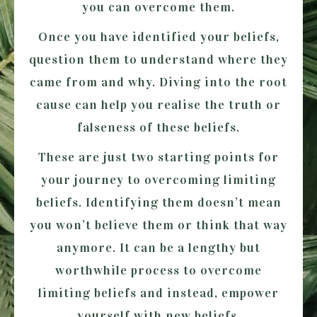
you can overcome them.
Once you have identified your beliefs,
question them to understand where they
came from and why. Diving into the root
cause can help you realise the truth or
falseness of these beliefs.
These are just two starting points for
your journey to overcoming limiting
beliefs. Identifying them doesn’t mean
you won’t believe them or think that way
anymore. It can be a lengthy but
worthwhile process to overcome
limiting beliefs and instead, empower
yourself with new beliefs.