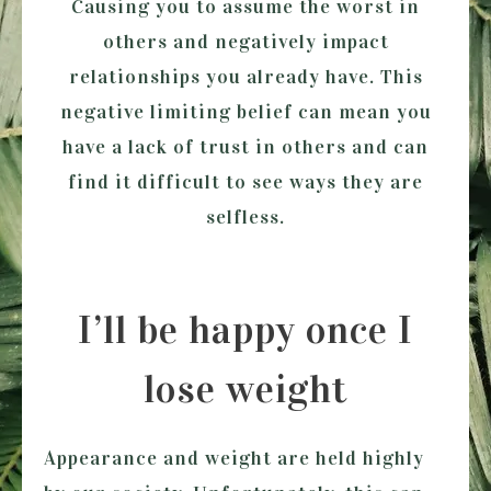
Causing you to assume the worst in
others and negatively impact
relationships you already have. This
negative limiting belief can mean you
have a lack of trust in others and can
find it difficult to see ways they are
selfless.
I’ll be happy once I
lose weight
Appearance and weight are held highly