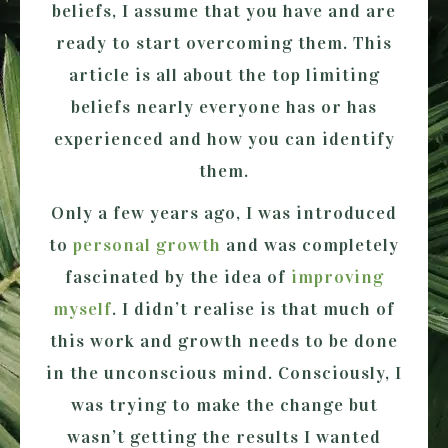
beliefs, I assume that you have and are
ready to start overcoming them. This
article is all about the top limiting
beliefs nearly everyone has or has
experienced and how you can identify
them.
Only a few years ago, I was introduced
to
personal growth
and was completely
fascinated by the idea of
improving
myself
. I didn’t realise is that much of
this work and growth needs to be done
in the unconscious mind. Consciously, I
was trying to make the change but
wasn’t getting the results I wanted