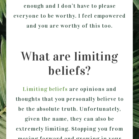
enough and I don’t have to please
everyone to be worthy. I feel empowered
and you are worthy of this too.
What are limiting
beliefs?
Limiting beliefs
are opinions and
thoughts that you personally believe to
be the absolute truth. Unfortunately,
given the name, they can also be
extremely limiting. Stopping you from
moving forward and growing in your