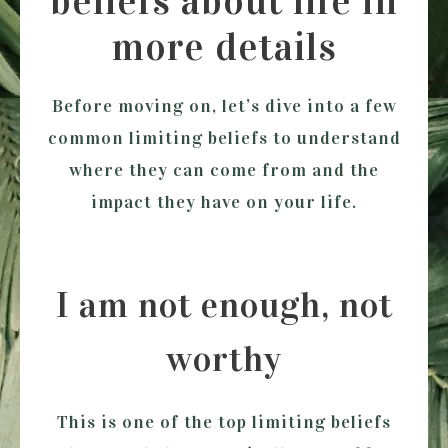
beliefs about life in
more details
Before moving on, let’s dive into a few
common limiting beliefs to understand
where they can come from and the
impact they have on your life.
I am not enough, not
worthy
This is one of the top limiting beliefs