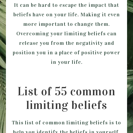
It can be hard to escape the impact that
beliefs have on your life. Making it even
more important to change them.
Overcoming your limiting beliefs can
release you from the negativity and
position you in a place of positive power
in your life.
List of 55 common
limiting beliefs
This list of common limiting beliefs is to
help you identify the beliefs in yourself.