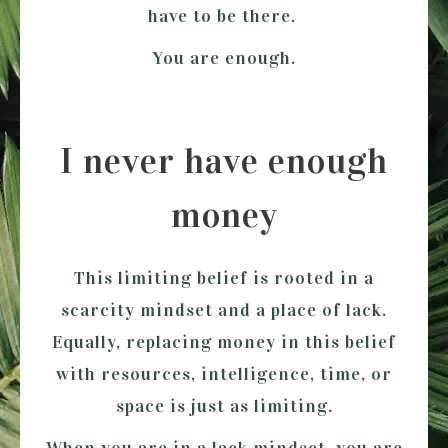
have to be there.
You are enough.
I never have enough
money
This limiting belief is rooted in a
scarcity mindset and a place of lack.
Equally, replacing money in this belief
with resources, intelligence, time, or
space is just as limiting.