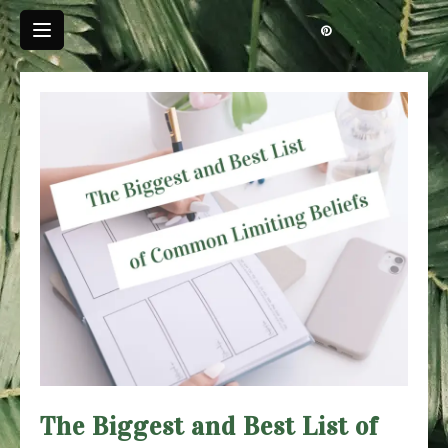
Skip
to
content
The Biggest and Best List of