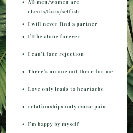
All men/women are
cheats/liars/selfish
I will never find a partner
I’ll be alone forever
I can’t face rejection
There’s no one out there for me
Love only leads to heartache
relationships only cause pain
I’m happy by myself