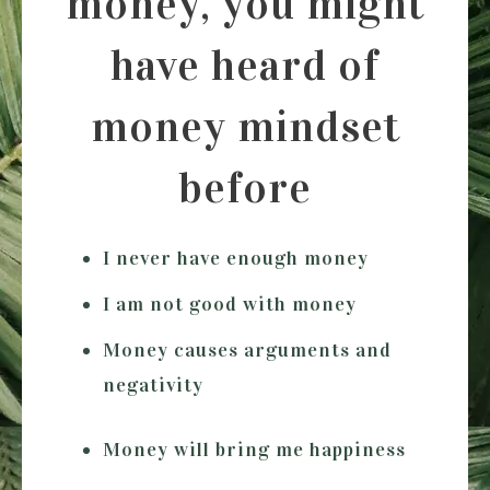
money, you might
have heard of
money mindset
before
I never have enough money
I am not good with money
Money causes arguments and
negativity
Money will bring me happiness