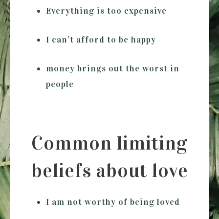
Everything is too expensive
I can’t afford to be happy
money brings out the worst in
people
Common limiting
beliefs about love
I am not worthy of being loved