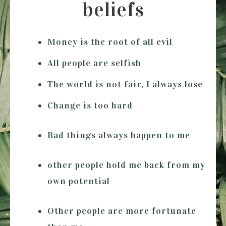
beliefs
Money is the root of all evil
All people are selfish
The world is not fair, I always lose
Change is too hard
Bad things always happen to me
other people hold me back from my
own potential
Other people are more fortunate