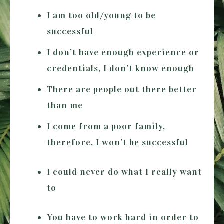
I am too old/young to be
successful
I don’t have enough experience or
credentials, I don’t know enough
There are people out there better
than me
I come from a poor family,
therefore, I won’t be successful
I could never do what I really want
to
You have to work hard in order to