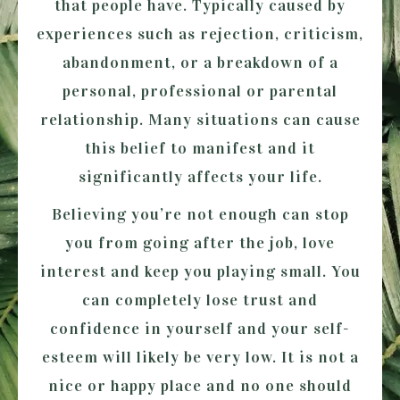
that people have. Typically caused by
experiences such as rejection, criticism,
abandonment, or a breakdown of a
personal, professional or parental
relationship. Many situations can cause
this belief to manifest and it
significantly affects your life.
Believing you’re not enough can stop
you from going after the job, love
interest and keep you playing small. You
can completely lose trust and
confidence in yourself and your self-
esteem will likely be very low. It is not a
nice or happy place and no one should