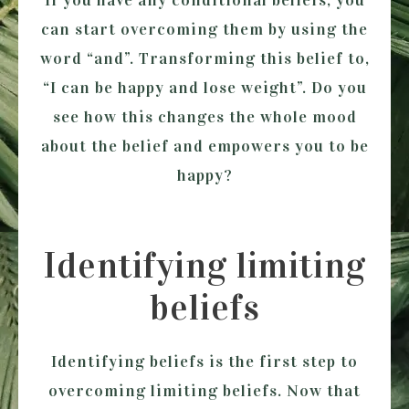
If you have any conditional beliefs, you
can start overcoming them by using the
word “and”. Transforming this belief to,
“I can be happy and lose weight”. Do you
see how this changes the whole mood
about the belief and empowers you to be
happy?
Identifying limiting
beliefs
Identifying beliefs is the first step to
overcoming limiting beliefs. Now that