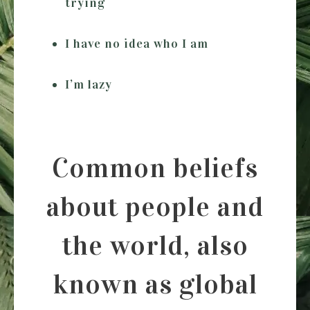
trying
I have no idea who I am
I’m lazy
Common beliefs
about people and
the world, also
known as global