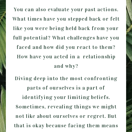
You can also evaluate your past actions.
What times have you stepped back or felt
like you were being held back from your
full potential? What challenges have you
faced and how did you react to them?
How have you acted in a relationship
and why?
Diving deep into the most confronting
parts of ourselves is a part of
identifying your limiting beliefs.
Sometimes, revealing things we might
not like about ourselves or regret. But
that is okay because facing them means