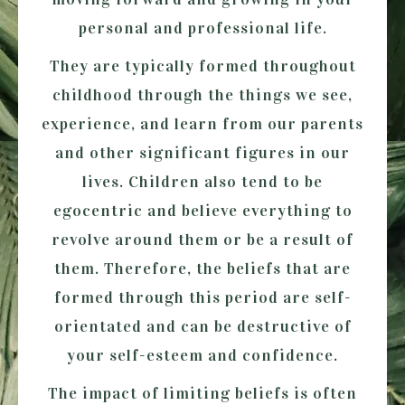
personal and professional life.
They are typically formed throughout
childhood through the things we see,
experience, and learn from our parents
and other significant figures in our
lives. Children also tend to be
egocentric and believe everything to
revolve around them or be a result of
them. Therefore, the beliefs that are
formed through this period are self-
orientated and can be destructive of
your self-esteem and confidence.
The impact of limiting beliefs is often