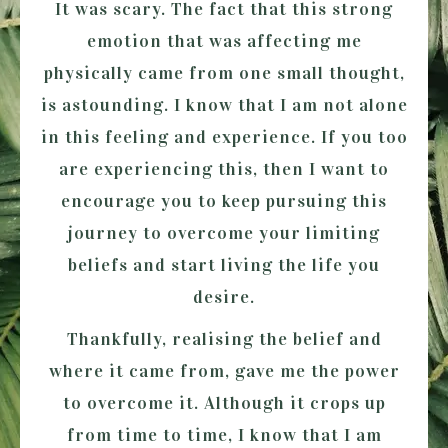
It was scary. The fact that this strong
emotion that was affecting me
physically came from one small thought,
is astounding. I know that I am not alone
in this feeling and experience. If you too
are experiencing this, then I want to
encourage you to keep pursuing this
journey to overcome your limiting
beliefs and start living the life you
desire.
Thankfully, realising the belief and
where it came from, gave me the power
to overcome it. Although it crops up
from time to time, I know that I am