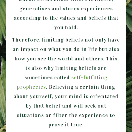
generalises and stores experiences
according to the values and beliefs that
you hold.
Therefore, limiting beliefs not only have
an impact on what you do in life but also
how you see the world and others. This
is also why limiting beliefs are
sometimes called
self-fulfilling
prophecies
. Believing a certain thing
about yourself, your mind is orientated
by that belief and will seek out
situations or filter the experience to
prove it true.