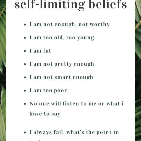
self-limiting beliefs
I am not enough, not worthy
I am too old, too young
I am fat
I am not pretty enough
I am not smart enough
I am too poor
No one will listen to me or what i
have to say
I always fail, what’s the point in