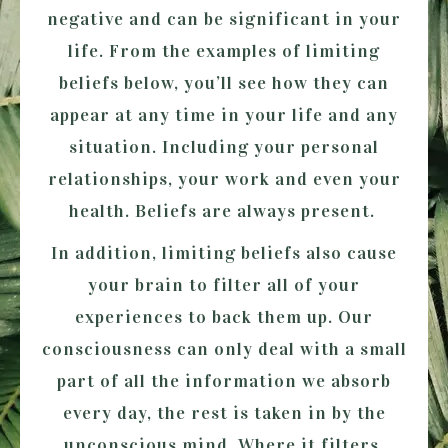
negative and can be significant in your
life. From the examples of limiting
beliefs below, you’ll see how they can
appear at any time in your life and any
situation. Including your personal
relationships, your work and even your
health. Beliefs are always present.
In addition, limiting beliefs also cause
your brain to filter all of your
experiences to back them up. Our
consciousness can only deal with a small
part of all the information we absorb
every day, the rest is taken in by the
unconscious mind. Where it filters,