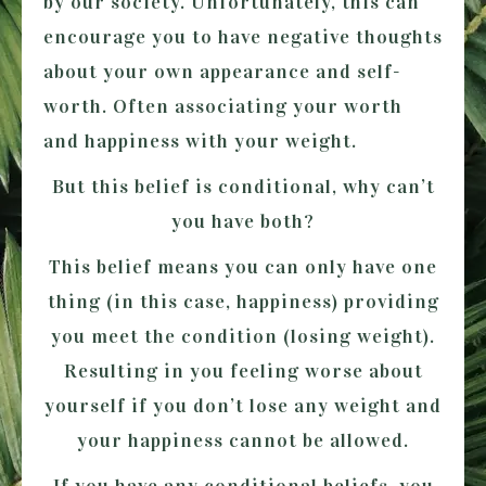
by our society. Unfortunately, this can
encourage you to have negative thoughts
about your own appearance and self-
worth. Often associating your worth
and happiness with your weight.
But this belief is conditional, why can’t
you have both?
This belief means you can only have one
thing (in this case, happiness) providing
you meet the condition (losing weight).
Resulting in you feeling worse about
yourself if you don’t lose any weight and
your happiness cannot be allowed.