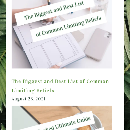
The Biggest and Best List of Common
Limiting Beliefs
August 23, 2021