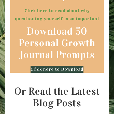
Click here to read about why
questioning yourself is so important
Download 50
Personal Growth
Journal Prompts
Click here to Download
Or Read the Latest
Blog Posts