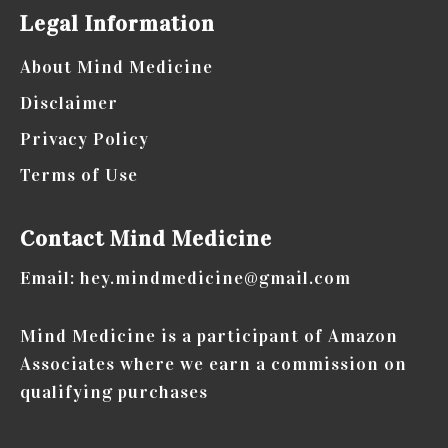
Legal Information
About Mind Medicine
Disclaimer
Privacy Policy
Terms of Use
Contact Mind Medicine
Email: hey.mindmedicine@gmail.com
Mind Medicine is a participant of Amazon
Associates where we earn a commission on
qualifying purchases