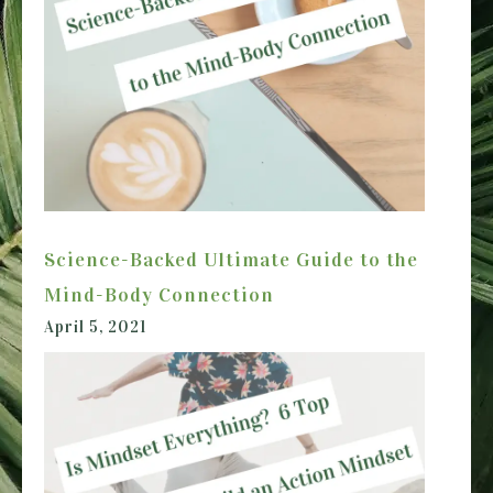
Science-Backed Ultimate Guide to the
Mind-Body Connection
April 5, 2021