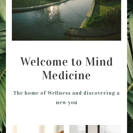
Welcome to Mind
Medicine
The home of Wellness and discovering a
new you