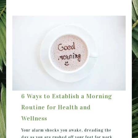
6 Ways to Establish a Morning
Routine for Health and
Wellness
Your alarm shocks you awake, dreading the
day as you are rushed off your feet for work