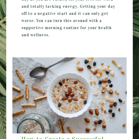
and totally lacking energy. Getting your day
off to a negative start and it can only get
worse. You can turn this around with a
supportive morning routine for your health
and wellness.
How to Create a Successful