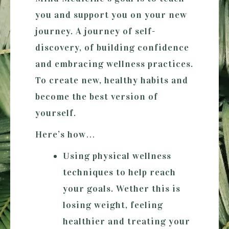
you and support you on your new
journey. A journey of self-
discovery, of building confidence
and embracing wellness practices.
To create new, healthy habits and
become the best version of
yourself.
Here’s how…
Using physical wellness
techniques to help reach
your goals. Wether this is
losing weight, feeling
healthier and treating your