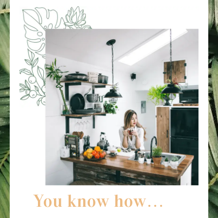
You know how…