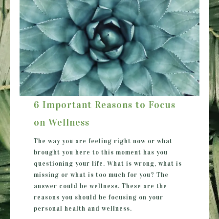
6 Important Reasons to Focus
on Wellness
The way you are feeling right now or what
brought you here to this moment has you
questioning your life. What is wrong, what is
missing or what is too much for you? The
answer could be wellness. These are the
reasons you should be focusing on your
personal health and wellness.