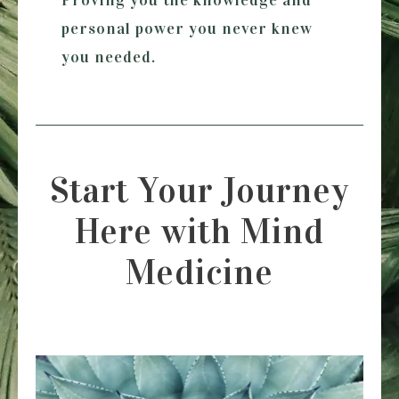
personal power you never knew
you needed.
Start Your Journey
Here with Mind
Medicine