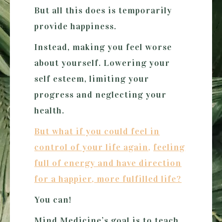
But all this does is temporarily
provide happiness.
Instead, making you feel worse
about yourself. Lowering your
self esteem, limiting your
progress and neglecting your
health.
But what if you could feel in
control of your life again
,
feeling
full of energy and have direction
for a happier, more fulfilled life?
You can!
Mind Medicine’s goal is to teach