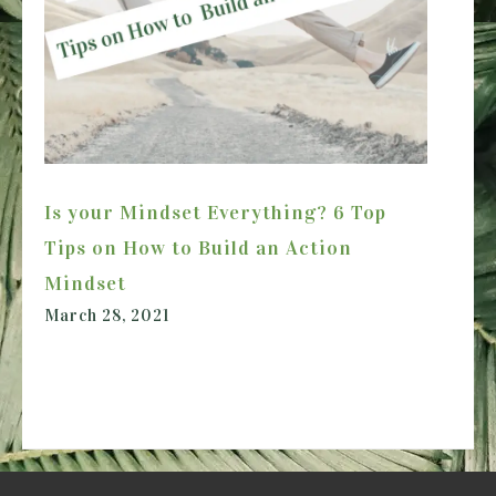
Is your Mindset Everything? 6 Top
Tips on How to Build an Action
Mindset
March 28, 2021