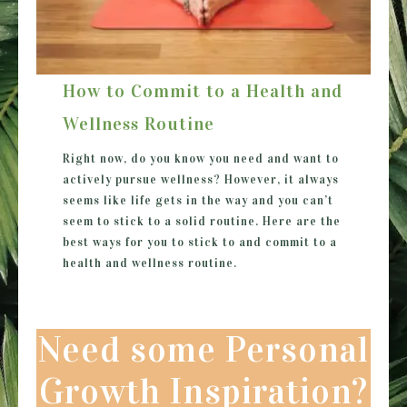
How to Commit to a Health and
Wellness Routine
Right now, do you know you need and want to
actively pursue wellness? However, it always
seems like life gets in the way and you can’t
seem to stick to a solid routine. Here are the
best ways for you to stick to and commit to a
health and wellness routine.
Need some Personal
Growth Inspiration?