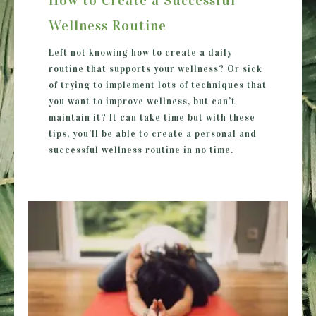
Wellness Routine
Left not knowing how to create a daily
routine that supports your wellness? Or sick
of trying to implement lots of techniques that
you want to improve wellness, but can’t
maintain it? It can take time but with these
tips, you’ll be able to create a personal and
successful wellness routine in no time.