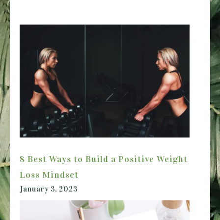
8 Best Ways to Build a Positive Weight
Loss Mindset
January 3, 2023