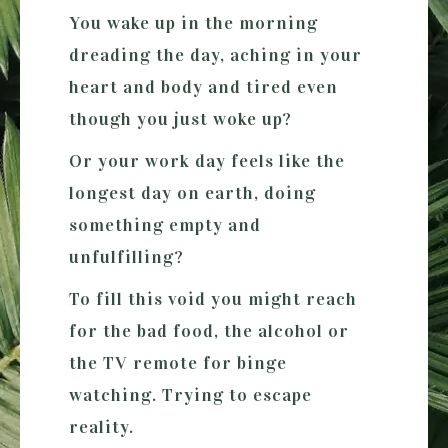
You wake up in the morning
dreading the day, aching in your
heart and body and tired even
though you just woke up?
Or your work day feels like the
longest day on earth, doing
something empty and
unfulfilling?
To fill this void you might reach
for the bad food, the alcohol or
the TV remote for binge
watching. Trying to escape
reality.