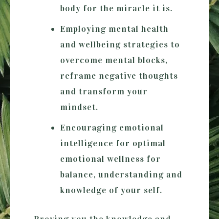
body for the miracle it is.
Employing mental health
and wellbeing strategies to
overcome mental blocks,
reframe negative thoughts
and transform your
mindset.
Encouraging emotional
intelligence for optimal
emotional wellness for
balance, understanding and
knowledge of your self.
Proving you the knowledge and