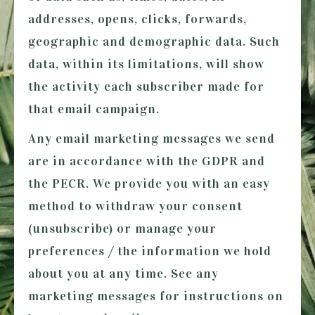
addresses, opens, clicks, forwards,
geographic and demographic data. Such
data, within its limitations, will show
the activity each subscriber made for
that email campaign.
Any email marketing messages we send
are in accordance with the GDPR and
the PECR. We provide you with an easy
method to withdraw your consent
(unsubscribe) or manage your
preferences / the information we hold
about you at any time. See any
marketing messages for instructions on