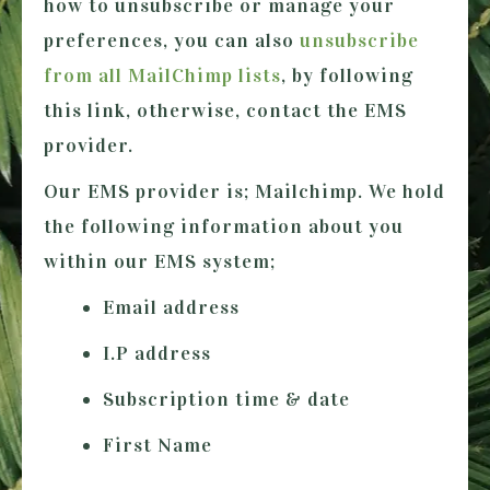
how to unsubscribe or manage your
preferences, you can also
unsubscribe
from all MailChimp lists
, by following
this link, otherwise, contact the EMS
provider.
Our EMS provider is; Mailchimp. We hold
the following information about you
within our EMS system;
Email address
I.P address
Subscription time & date
First Name