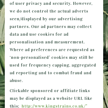
of user privacy and security. However,
we do not control the actual adverts
seen/displayed by our advertising
partners. Our ad partners may collect
data and use cookies for ad
personalisation and measurement.
Where ad preferences are requested as
‘non-personalised’ cookies may still be
used for frequency capping, aggregated
ad reporting and to combat fraud and
abuse.
Clickable sponsored or affiliate links
may be displayed as a website URL like
this;
http://www.kingstrains.co.uk/”