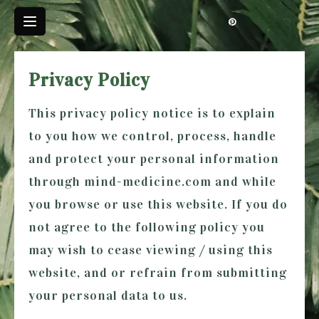
Skip
to
content
Privacy Policy
This privacy policy notice is to explain
to you how we control, process, handle
and protect your personal information
through
mind-medicine.com
and while
you browse or use this website. If you do
not agree to the following policy you
may wish to cease viewing / using this
website, and or refrain from submitting
your personal data to us.