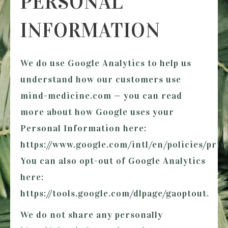
PERSONAL
INFORMATION
We do use Google Analytics to help us
understand how our customers use
mind-medicine.com
— you can read
more about how Google uses your
Personal Information here:
https://www.google.com/intl/en/policies/priva
You can also opt-out of Google Analytics
here:
https://tools.google.com/dlpage/gaoptout.
We do not share any personally