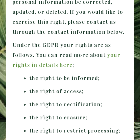
personal information be corrected,
updated, or deleted. If you would like to
exercise this right, please contact us
through the contact information below.
Under the GDPR your rights are as
follows. You can read more about
your
rights in details here
;
the right to be informed;
the right of access;
the right to rectification;
the right to erasure;
the right to restrict processing;