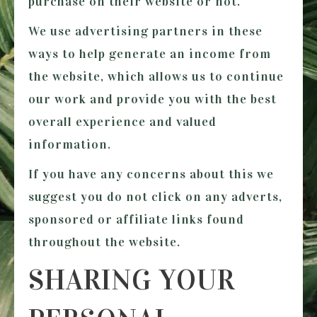
purchase on their website or not.
We use advertising partners in these
ways to help generate an income from
the website, which allows us to continue
our work and provide you with the best
overall experience and valued
information.
If you have any concerns about this we
suggest you do not click on any adverts,
sponsored or affiliate links found
throughout the website.
SHARING YOUR