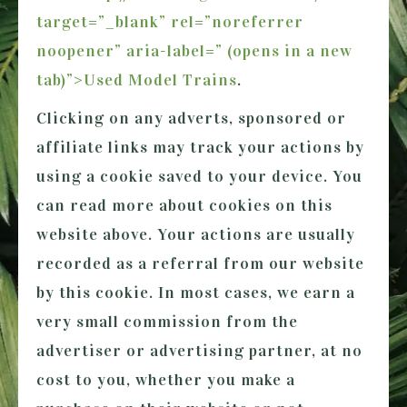
target=”_blank” rel=”noreferrer
noopener” aria-label=” (opens in a new
tab)”>Used Model Trains
.
Clicking on any adverts, sponsored or
affiliate links may track your actions by
using a cookie saved to your device. You
can read more about cookies on this
website above. Your actions are usually
recorded as a referral from our website
by this cookie. In most cases, we earn a
very small commission from the
advertiser or advertising partner, at no
cost to you, whether you make a