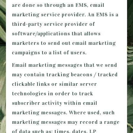
are done so through an EMS, email
marketing service provider. An EMS is a
third-party service provider of
software/applications that allows
marketers to send out email marketing
campaigns to a list of users.
Email marketing messages that we send
may contain tracking beacons / tracked
clickable links or similar server
technologies in order to track
subscriber activity within email
marketing messages. Where used, such
marketing messages may record a range
of data such as; times, dates, I.P