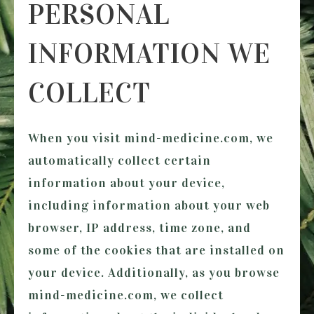
PERSONAL
INFORMATION WE
COLLECT
When you visit
mind-medicine.com
, we
automatically collect certain
information about your device,
including information about your web
browser, IP address, time zone, and
some of the cookies that are installed on
your device. Additionally, as you browse
mind-medicine.com
, we collect