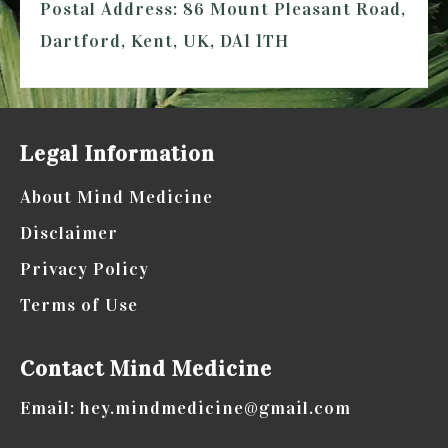
Postal Address: 86 Mount Pleasant Road,
Dartford, Kent, UK, DA1 1TH
Legal Information
About Mind Medicine
Disclaimer
Privacy Policy
Terms of Use
Contact Mind Medicine
Email: hey.mindmedicine@gmail.com