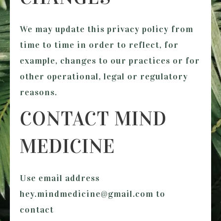
We may update this privacy policy from
time to time in order to reflect, for
example, changes to our practices or for
other operational, legal or regulatory
reasons.
CONTACT MIND
MEDICINE
Use email address
hey.mindmedicine@gmail.com to
contact