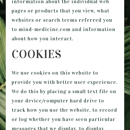
information about the individual web
pages or products that you view, what
websites or search terms referred you
to
mind-medicine.com
and information
about how you interact.
COOKIES
We use cookies on this website to
provide you with better user experience.
We do this by placing a small text file on
your device/computer hard drive to
track how you use the website, to record
or log whether you have seen particular
messages that we display, to display