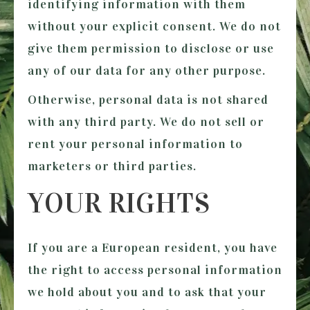
identifying information with them
without your explicit consent. We do not
give them permission to disclose or use
any of our data for any other purpose.
Otherwise, personal data is not shared
with any third party. We do not sell or
rent your personal information to
marketers or third parties.
YOUR RIGHTS
If you are a European resident, you have
the right to access personal information
we hold about you and to ask that your