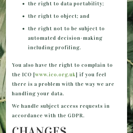
the right to data portability;
the right to object; and
the right not to be subject to
automated decision-making
including profiling.
You also have the right to complain to
the ICO [
www.ico.org.uk
] if you feel
there is a problem with the way we are
handling your data.
We handle subject access requests in
accordance with the GDPR.
CHANGES