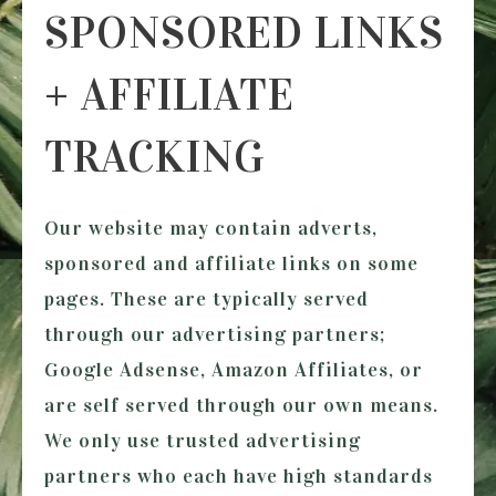
SPONSORED LINKS
+ AFFILIATE
TRACKING
Our website may contain adverts,
sponsored and affiliate links on some
pages. These are typically served
through our advertising partners;
Google Adsense, Amazon Affiliates, or
are self served through our own means.
We only use trusted advertising
partners who each have high standards