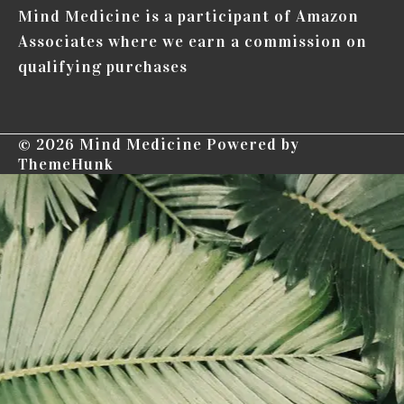
Mind Medicine is a participant of Amazon
Associates where we earn a commission on
qualifying purchases
© 2026
Mind Medicine
Powered by
ThemeHunk