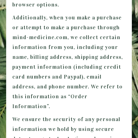
browser options.
Additionally, when you make a purchase
or attempt to make a purchase through
mind-medicine.com
, we collect certain
information from you, including your
name, billing address, shipping address,
payment information (including credit
card numbers and Paypal), email
address, and phone number. We refer to
this information as “Order
Information”.
We ensure the security of any personal
information we hold by using secure