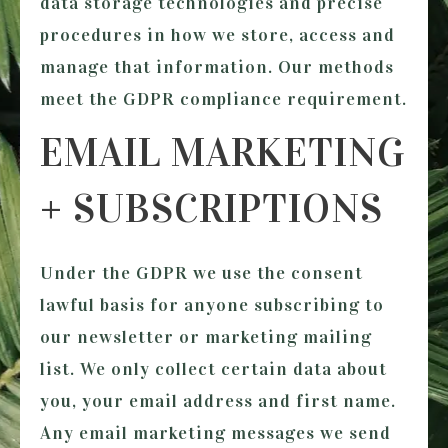
data storage technologies and precise
procedures in how we store, access and
manage that information. Our methods
meet the GDPR compliance requirement.
EMAIL MARKETING
+ SUBSCRIPTIONS
Under the GDPR we use the consent
lawful basis for anyone subscribing to
our newsletter or marketing mailing
list. We only collect certain data about
you, your email address and first name.
Any email marketing messages we send