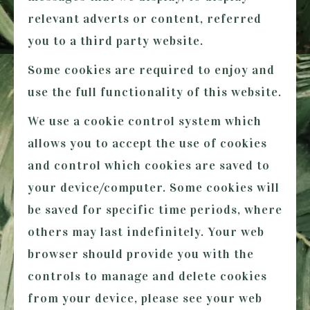
relevant adverts or content, referred
you to a third party website.
Some cookies are required to enjoy and
use the full functionality of this website.
We use a cookie control system which
allows you to accept the use of cookies
and control which cookies are saved to
your device/computer. Some cookies will
be saved for specific time periods, where
others may last indefinitely. Your web
browser should provide you with the
controls to manage and delete cookies
from your device, please see your web