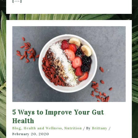
5 Ways to Improve Your Gut
Health
Blog
,
Health and Wellness
,
Nutrition
/ By
Brittany
/
February 20, 2020