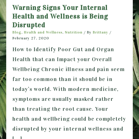
Warning Signs Your Internal
Health and Wellness is Being
Disrupted
Blog
,
Health and Wellness
,
Nutrition
/ By
Brittany
/
February 27, 2020
How to Identify Poor Gut and Organ
Health that can Impact your Overall
Wellbeing Chronic illness and pain seem
far too common than it should be in
today’s world. With modern medicine,
symptoms are usually masked rather
than treating the root cause. Your
health and wellbeing could be completely
disrupted by your internal wellness and
[…]