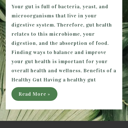
Your gut is full of bacteria, yeast, and
microorganisms that live in your
digestive system. Therefore, gut health
relates to this microbiome, your
digestion, and the absorption of food.
Finding ways to balance and improve
your gut health is important for your
overall health and wellness. Benefits of a
Healthy Gut Having a healthy gut
5
Read More »
Ways
to
Improve