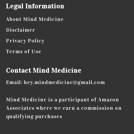
Your
Legal Information
Gut
About Mind Medicine
Health
Disclaimer
Privacy Policy
Terms of Use
Contact Mind Medicine
Email: hey.mindmedicine@gmail.com
Mind Medicine is a participant of Amazon
Associates where we earn a commission on
qualifying purchases