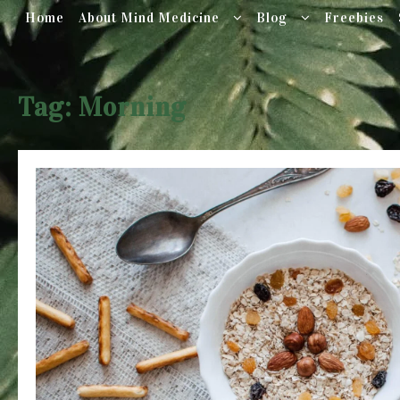
Home
About Mind Medicine
Blog
Freebies
Skip
to
Tag:
Morning
content