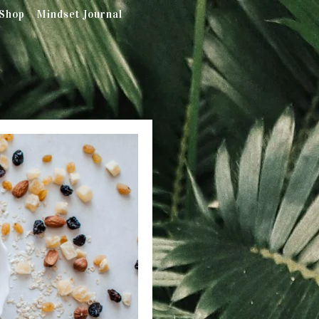
Shop
Mindset Journal