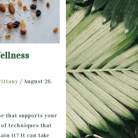
ellness
rittany
/
August 26,
ne that supports your
 of techniques that
ain it? It can take