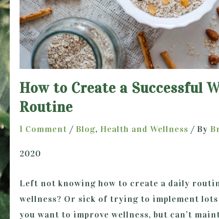
How to Create a Successful W
Routine
1 Comment
/
Blog
,
Health and Wellness
/ By
B
2020
Left not knowing how to create a daily routi
wellness? Or sick of trying to implement lots
you want to improve wellness, but can’t maint