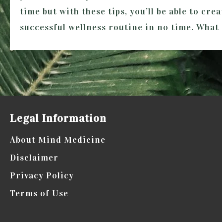
time but with these tips, you’ll be able to cre
successful wellness routine in no time. What
Legal Information
About Mind Medicine
Disclaimer
Privacy Policy
Terms of Use