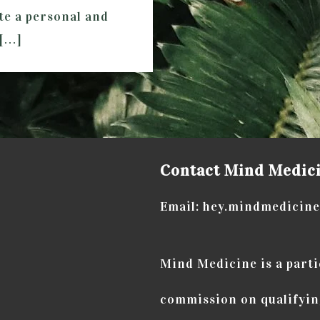
ate a personal and
 […]
Contact Mind Medic
Email: hey.mindmedicin
Mind Medicine is a part
commission on qualifyin