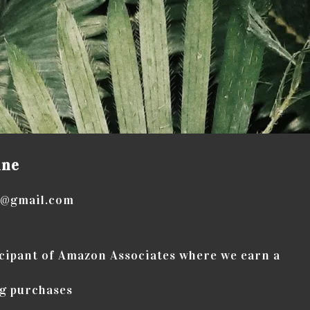
ine
e@gmail.com
icipant of Amazon Associates where we earn a
g purchases