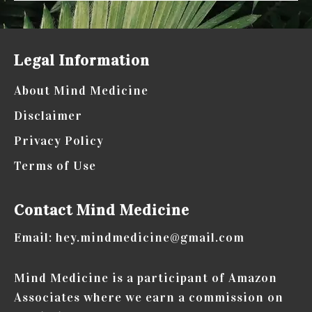
Legal Information
About Mind Medicine
Disclaimer
Privacy Policy
Terms of Use
Contact Mind Medicine
Email: hey.mindmedicine@gmail.com
Mind Medicine is a participant of Amazon
Associates where we earn a commission on