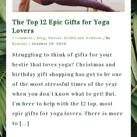
The Top 12 Epic Gifts for Yoga
Lovers
1 Comment
/
Blog
,
Fitness
,
Health and Wellness
/ By
Brittany
/
October 29, 2020
Struggling to think of gifts for your
bestie that loves yoga? Christmas and
birthday gift shopping has got to be one
of the most stressful times of the year
when you don’t know what to get! But,
I’m here to help with the 12 top, most
epic gifts for yoga lovers. There is more
to […]