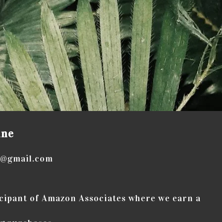
ine
e@gmail.com
icipant of Amazon Associates where we earn a