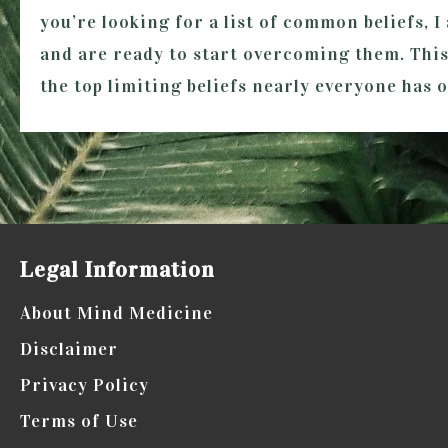
you’re looking for a list of common beliefs, 
and are ready to start overcoming them. This 
the top limiting beliefs nearly everyone has 
Legal Information
About Mind Medicine
Disclaimer
Privacy Policy
Terms of Use