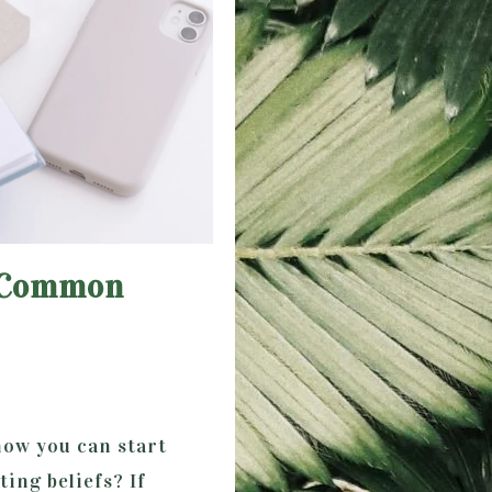
f Common
how you can start
ing beliefs? If