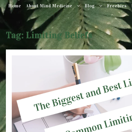
Home
About Mind Medicine
Blog
Freebies
Skip
to
Tag:
Limiting Beliefs
content