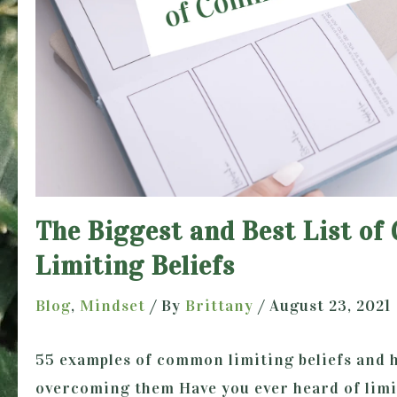
The Biggest and Best List o
Limiting Beliefs
Blog
,
Mindset
/ By
Brittany
/
August 23, 2021
55 examples of common limiting beliefs and 
overcoming them Have you ever heard of limit