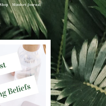
Shop
Mindset Journal