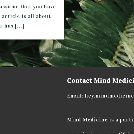
I assume that you have
article is all about
or has […]
Contact Mind Medic
Email: hey.mindmedicin
Mind Medicine is a part