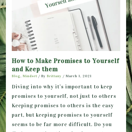
How to Make Promises to Yourself
and Keep them
Blog
,
Mindset
/ By
Brittany
/
March 1, 2021
Diving into why it’s important to keep
promises to yourself, not just to others
Keeping promises to others is the easy
part, but keeping promises to yourself
seems to be far more difficult. Do you