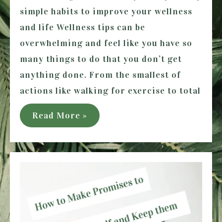
simple habits to improve your wellness
and life Wellness tips can be
overwhelming and feel like you have so
many things to do that you don’t get
anything done. From the smallest of
actions like walking for exercise to total
9
Read More »
Simple
Habits
to
Improve
your
Wellness