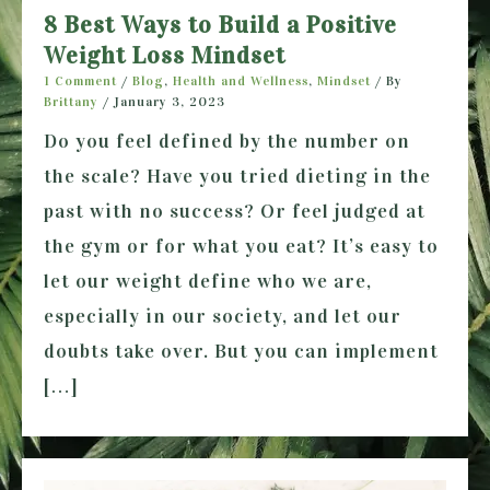
8 Best Ways to Build a Positive
Weight Loss Mindset
1 Comment
/
Blog
,
Health and Wellness
,
Mindset
/ By
Brittany
/
January 3, 2023
Do you feel defined by the number on
the scale? Have you tried dieting in the
past with no success? Or feel judged at
the gym or for what you eat? It’s easy to
let our weight define who we are,
especially in our society, and let our
doubts take over. But you can implement
[…]