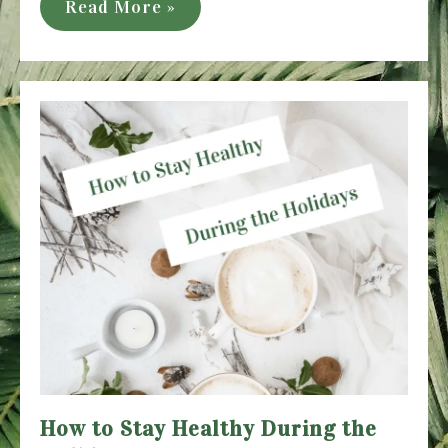
The
Read More »
Best
Wellness
Books
to
Try
in
2021
How to Stay Healthy During the