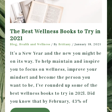
The Best Wellness Books to Try in
2021
Blog
,
Health and Wellness
/ By
Brittany
/
January 18, 2021
It’s a New Year and the new you might be
on its way. To help maintain and inspire
you to focus on wellness, improve your
mindset and become the person you
want to be, I’ve rounded up some of the
best wellness books to try in 2021. Did
you know that by February, 43% of