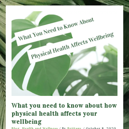
Stay
Healthy
During
the
Holidays
What you need to know about how
physical health affects your
wellbeing
Blog
,
Health and Wellness
/ By
Brittany
/
October 8, 2020