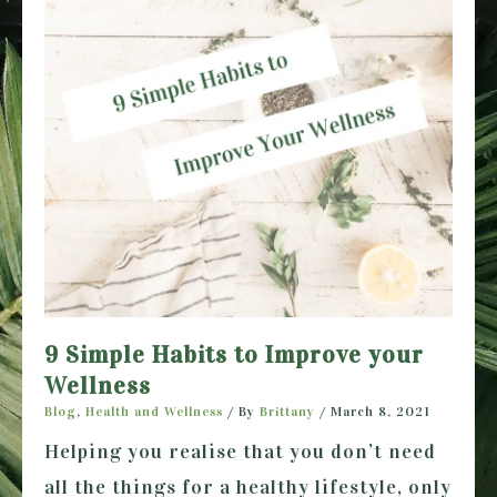
9 Simple Habits to Improve your
Wellness
Blog
,
Health and Wellness
/ By
Brittany
/
March 8, 2021
Helping you realise that you don’t need
all the things for a healthy lifestyle, only