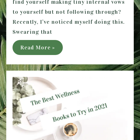
find yourself making tiny internal vows
to yourself but not following through?
Recently, I’ve noticed myself doing this.
Swearing that
How
Read More »
to
Make
Promises
to
Yourself
and
Keep
them