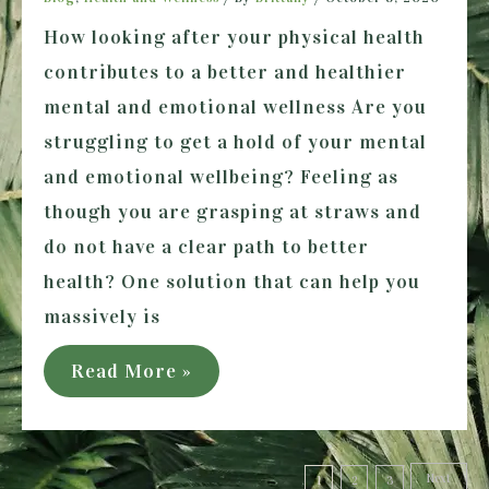
How looking after your physical health
contributes to a better and healthier
mental and emotional wellness Are you
struggling to get a hold of your mental
and emotional wellbeing? Feeling as
though you are grasping at straws and
do not have a clear path to better
health? One solution that can help you
massively is
What
Read More »
you
need
Posts
to
Next
1
2
3