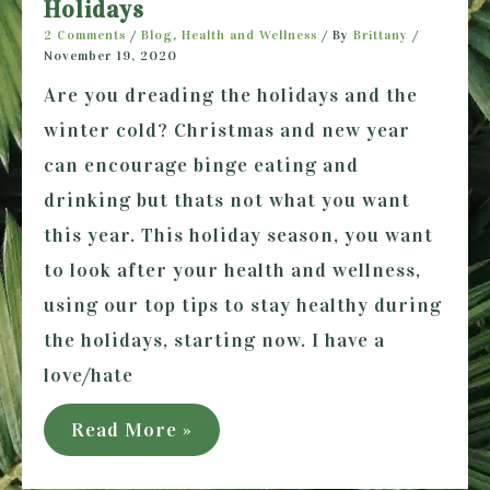
Holidays
2 Comments
/
Blog
,
Health and Wellness
/ By
Brittany
/
November 19, 2020
Are you dreading the holidays and the
winter cold? Christmas and new year
can encourage binge eating and
drinking but thats not what you want
this year. This holiday season, you want
to look after your health and wellness,
using our top tips to stay healthy during
the holidays, starting now. I have a
love/hate
How
Read More »
to