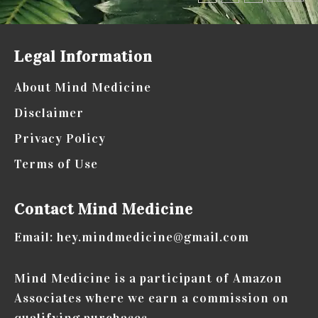
pagination
know
about
Legal Information
how
physical
About Mind Medicine
health
Disclaimer
affects
Privacy Policy
your
Terms of Use
wellbeing
Contact Mind Medicine
Email: hey.mindmedicine@gmail.com
Mind Medicine is a participant of Amazon
Associates where we earn a commission on