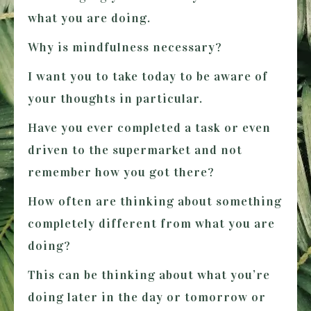
what you are doing.
Why is mindfulness necessary?
I want you to take today to be aware of
your thoughts in particular.
Have you ever completed a task or even
driven to the supermarket and not
remember how you got there?
How often are thinking about something
completely different from what you are
doing?
This can be thinking about what you’re
doing later in the day or tomorrow or