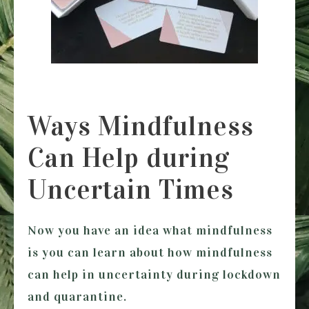
Ways Mindfulness
Can Help during
Uncertain Times
Now you have an idea what mindfulness
is you can learn about how mindfulness
can help in uncertainty during lockdown
and quarantine.