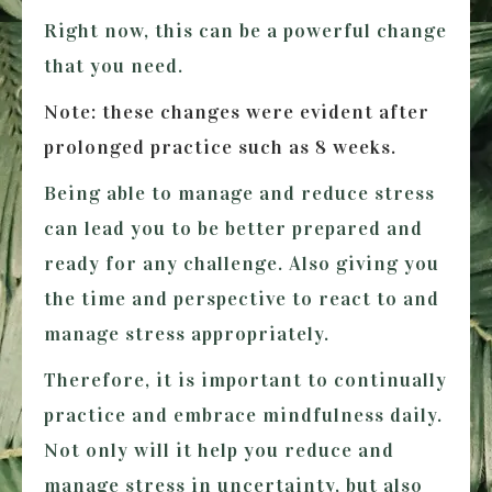
Right now, this can be a powerful change
that you need.
Note: these changes were evident after
prolonged practice such as 8 weeks.
Being able to manage and reduce stress
can lead you to be better prepared and
ready for any challenge. Also giving you
the time and perspective to react to and
manage stress appropriately.
Therefore, it is important to continually
practice and embrace mindfulness daily.
Not only will it help you reduce and
manage stress in uncertainty, but also