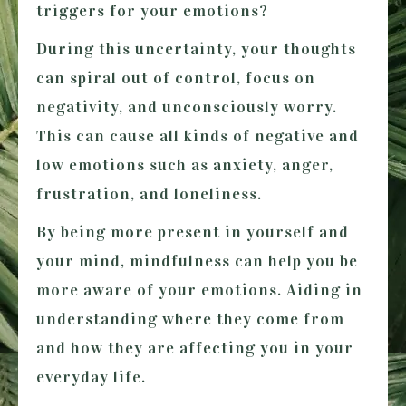
triggers for your emotions?
During this uncertainty, your thoughts
can spiral out of control, focus on
negativity, and unconsciously worry.
This can cause all kinds of negative and
low emotions such as anxiety, anger,
frustration, and loneliness.
By being more present in yourself and
your mind, mindfulness can help you be
more aware of your emotions. Aiding in
understanding where they come from
and how they are affecting you in your
everyday life.