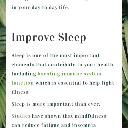
in your day to day life.
Improve Sleep
Sleep is one of the most important
elements that contribute to your health.
Including
boosting immune system
function
which is essential to help fight
illness.
Sleep is more important than ever.
Studies
have shown that mindfulness
can reduce fatigue and insomnia