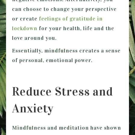
can choose to change your perspective
or create
feelings of gratitude in
lockdown
for your health, life and the
love around you.
Essentially, mindfulness creates a sense
of personal, emotional power.
Reduce Stress and
Anxiety
Mindfulness and meditation have shown