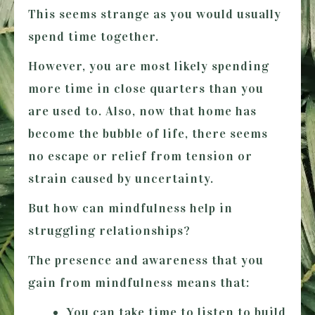
This seems strange as you would usually
spend time together.
However, you are most likely spending
more time in close quarters than you
are used to. Also, now that home has
become the bubble of life, there seems
no escape or relief from tension or
strain caused by uncertainty.
But how can mindfulness help in
struggling relationships?
The presence and awareness that you
gain from mindfulness means that:
You can take time to listen to build