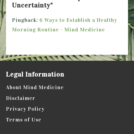
Uncertainty
”
Pingback:
6 Ways to Establish a Healthy
Morning Routine - Mind Medicine
Comments are closed.
Legal Information
About Mind Medicine
Disclaimer
Privacy Policy
Terms of Use