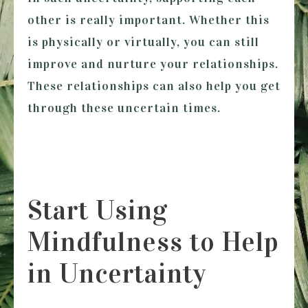
other is really important. Whether this
is physically or virtually, you can still
improve and nurture your relationships.
These relationships can also help you get
through these uncertain times.
Start Using
Mindfulness to Help
in Uncertainty