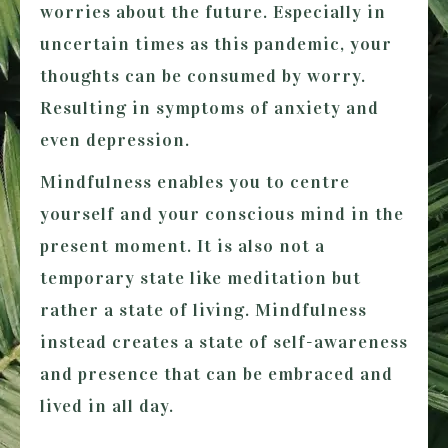
worries about the future. Especially in
uncertain times as this pandemic, your
thoughts can be consumed by worry.
Resulting in symptoms of anxiety and
even depression.
Mindfulness enables you to centre
yourself and your conscious mind in the
present moment. It is also not a
temporary state like meditation but
rather a state of living. Mindfulness
instead creates a state of self-awareness
and presence that can be embraced and
lived in all day.