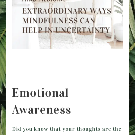
Emotional
Awareness
Did you know that your thoughts are the