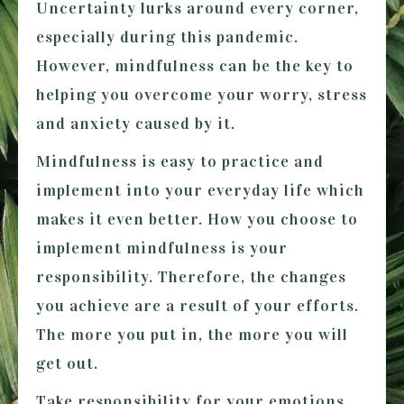
Uncertainty lurks around every corner,
especially during this pandemic.
However, mindfulness can be the key to
helping you overcome your worry, stress
and anxiety caused by it.
Mindfulness is easy to practice and
implement into your everyday life which
makes it even better. How you choose to
implement mindfulness is your
responsibility. Therefore, the changes
you achieve are a result of your efforts.
The more you put in, the more you will
get out.
Take responsibility for your emotions