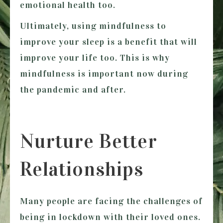
emotional health too.
Ultimately, using mindfulness to
improve your sleep is a benefit that will
improve your life too. This is why
mindfulness is important now during
the pandemic and after.
Nurture Better
Relationships
Many people are facing the challenges of
being in lockdown with their loved ones.