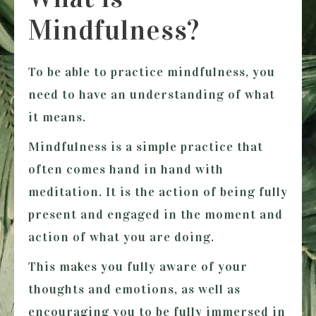
Mindfulness?
To be able to practice mindfulness, you
need to have an understanding of what
it means.
Mindfulness is a simple practice that
often comes hand in hand with
meditation. It is the action of being fully
present and engaged in the moment and
action of what you are doing.
This makes you fully aware of your
thoughts and emotions, as well as
encouraging you to be fully immersed in