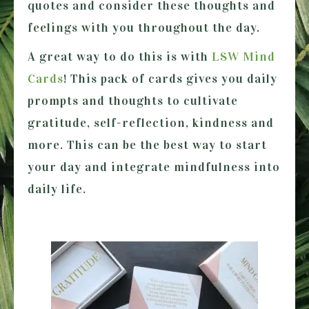
quotes and consider these thoughts and
feelings with you throughout the day.
A great way to do this is with
LSW Mind
Cards
! This pack of cards gives you daily
prompts and thoughts to cultivate
gratitude, self-reflection, kindness and
more. This can be the best way to start
your day and integrate mindfulness into
daily life.