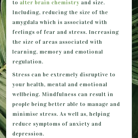
to
alter brain chemistry
and size.
Including, reducing the size of the
amygdala which is associated with
feelings of fear and stress. Increasing
the size of areas associated with
learning, memory and emotional
regulation.
Stress can be extremely disruptive to
your health, mental and emotional
wellbeing. Mindfulness can result in
people being better able to manage and
minimise stress. As well as, helping
reduce symptoms of anxiety and
depression.