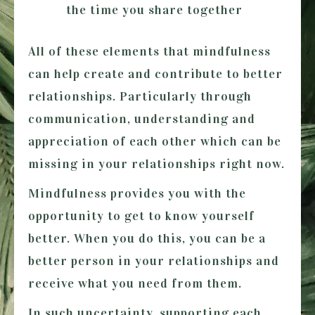
the time you share together
All of these elements that mindfulness
can help create and contribute to better
relationships. Particularly through
communication, understanding and
appreciation of each other which can be
missing in your relationships right now.
Mindfulness provides you with the
opportunity to get to know yourself
better. When you do this, you can be a
better person in your relationships and
receive what you need from them.
In such uncertainty, supporting each