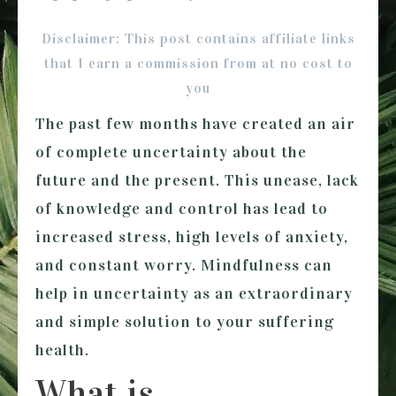
Disclaimer: This post contains affiliate links
that I earn a commission from at no cost to
you
The past few months have created an air
of complete uncertainty about the
future and the present. This unease, lack
of knowledge and control has lead to
increased stress, high levels of anxiety,
and constant worry. Mindfulness can
help in uncertainty as an extraordinary
and simple solution to your suffering
health.
What is