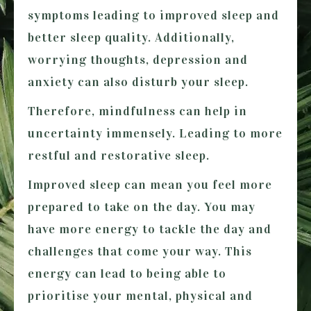
symptoms leading to improved sleep and
better sleep quality. Additionally,
worrying thoughts, depression and
anxiety can also disturb your sleep.
Therefore, mindfulness can help in
uncertainty immensely. Leading to more
restful and restorative sleep.
Improved sleep can mean you feel more
prepared to take on the day. You may
have more energy to tackle the day and
challenges that come your way. This
energy can lead to being able to
prioritise your mental, physical and