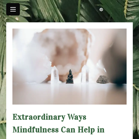
Skip
to
content
Extraordinary Ways
Mindfulness Can Help in