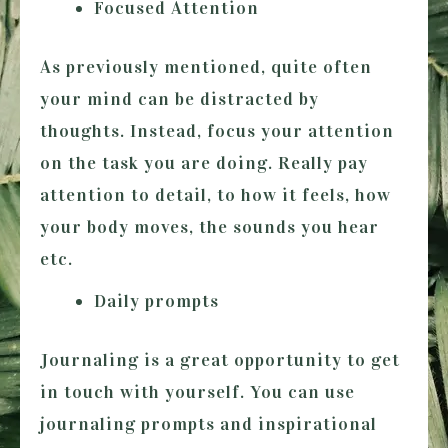
Focused Attention
As previously mentioned, quite often
your mind can be distracted by
thoughts. Instead, focus your attention
on the task you are doing. Really pay
attention to detail, to how it feels, how
your body moves, the sounds you hear
etc.
Daily prompts
Journaling is a great opportunity to get
in touch with yourself. You can use
journaling prompts and inspirational