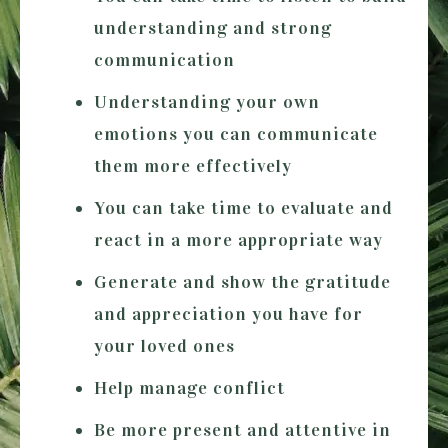
understanding and strong
communication
Understanding your own
emotions you can communicate
them more effectively
You can take time to evaluate and
react in a more appropriate way
Generate and show the gratitude
and appreciation you have for
your loved ones
Help manage conflict
Be more present and attentive in