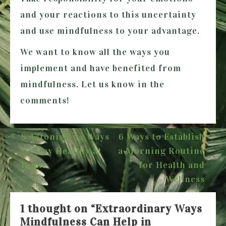
and your reactions to this uncertainty
and use mindfulness to your advantage.
We want to know all the ways you
implement and have benefited from
mindfulness. Let us know in the
comments!
Post
8 Astonishing Ways
6 Ways to Establish
navigation
to Stay Healthy at
a Morning Routine
Home
for Health and
Wellness
1 thought on “
Extraordinary Ways
Mindfulness Can Help in