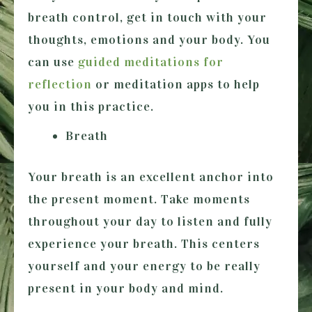
breath control, get in touch with your
thoughts, emotions and your body. You
can use
guided meditations for
reflection
or meditation apps to help
you in this practice.
Breath
Your breath is an excellent anchor into
the present moment. Take moments
throughout your day to listen and fully
experience your breath. This centers
yourself and your energy to be really
present in your body and mind.