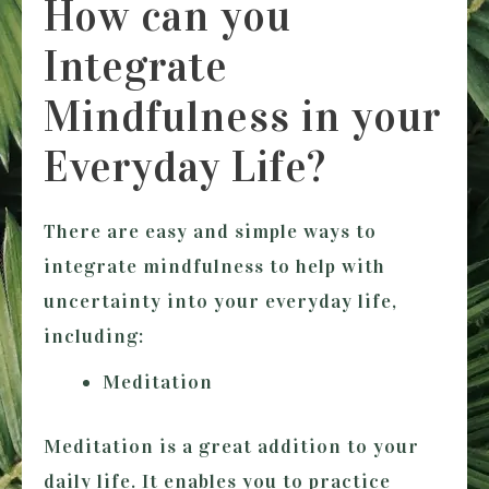
How can you
Integrate
Mindfulness in your
Everyday Life?
There are easy and simple ways to
integrate mindfulness to help with
uncertainty into your everyday life,
including:
Meditation
Meditation is a great addition to your
daily life. It enables you to practice