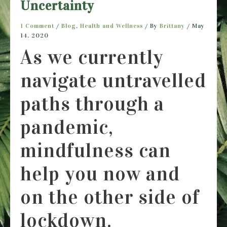
Uncertainty
1 Comment
/
Blog
,
Health and Wellness
/ By
Brittany
/
May
14, 2020
As we currently
navigate untravelled
paths through a
pandemic,
mindfulness can
help you now and
on the other side of
lockdown.