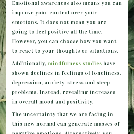
Emotional awareness also means you can
improve your control over your
emotions. It does not mean you are
going to feel positive all the time.
However, you can choose how you want
to react to your thoughts or situations.
Additionally,
mindfulness studies
have
shown declines in feelings of loneliness,
depression, anxiety, stress and sleep
problems. Instead, revealing increases
in overall mood and positivity.
The uncertainty that we are facing in
this new normal can generate masses of
negative emotions. Alternatively, you