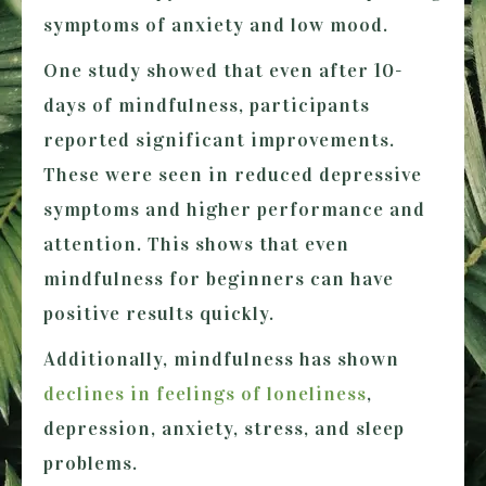
symptoms of anxiety and low mood.
One study showed that even after 10-
days of mindfulness, participants
reported significant improvements.
These were seen in reduced depressive
symptoms and higher performance and
attention. This shows that even
mindfulness for beginners can have
positive results quickly.
Additionally, mindfulness has shown
declines in feelings of loneliness
,
depression, anxiety, stress, and sleep
problems.