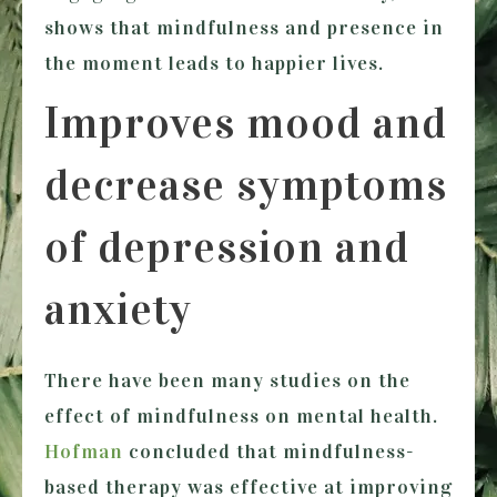
shows that mindfulness and presence in
the moment leads to happier lives.
Improves mood and
decrease symptoms
of depression and
anxiety
There have been many studies on the
effect of mindfulness on mental health.
Hofman
concluded that mindfulness-
based therapy was effective at improving