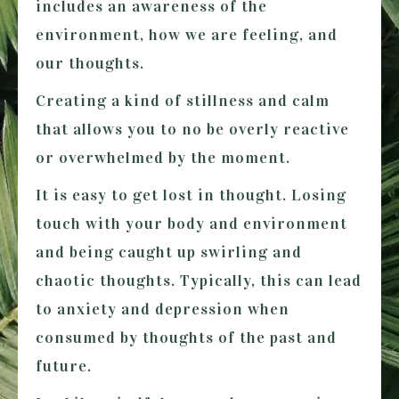
includes an awareness of the
environment, how we are feeling, and
our thoughts.
Creating a kind of stillness and calm
that allows you to no be overly reactive
or overwhelmed by the moment.
It is easy to get lost in thought. Losing
touch with your body and environment
and being caught up swirling and
chaotic thoughts. Typically, this can lead
to anxiety and depression when
consumed by thoughts of the past and
future.