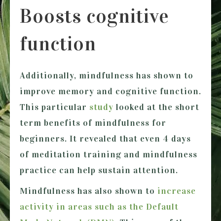
Boosts cognitive
function
Additionally, mindfulness has shown to
improve memory and cognitive function.
This particular
study
looked at the short
term benefits of mindfulness for
beginners. It revealed that even 4 days
of meditation training and mindfulness
practice can help sustain attention.
Mindfulness has also shown to
increase
activity in areas such as the Default