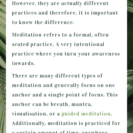
However, they are actually different
practices and therefore, it is important
to know the difference.
Meditation
refers to a formal, often
seated practice. A very intentional
practice where you turn your awareness
inwards.
There are many different types of
meditation and generally focus on one
anchor and a single point of focus. This
anchor can be breath, mantra,
visualisation, or a
guided meditation
.
Additionally, meditation is practiced for
a certain amount of time, anywhere