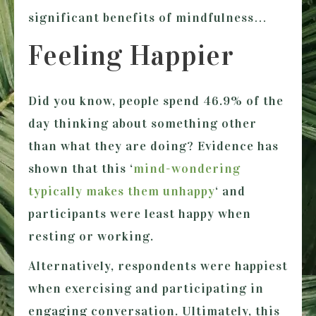
significant benefits of mindfulness…
Feeling Happier
Did you know, people spend 46.9% of the
day thinking about something other
than what they are doing? Evidence has
shown that this ‘
mind-wondering
typically makes them unhappy
‘ and
participants were least happy when
resting or working.
Alternatively, respondents were happiest
when exercising and participating in
engaging conversation. Ultimately, this