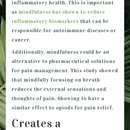
inflammatory health. This is important
as
mindfulness has shown to reduce
inflammatory biomarkers
that can be
responsible for autoimmune diseases or
cancer.
Additionally, mindfulness could be an
alternative to pharmaceutical solutions
for pain management. This study showed
that mindfully focusing on breath
reduces the external sensations and
thoughts of pain. Showing to have a
similar effect to opiods for pain relief.
Creates a