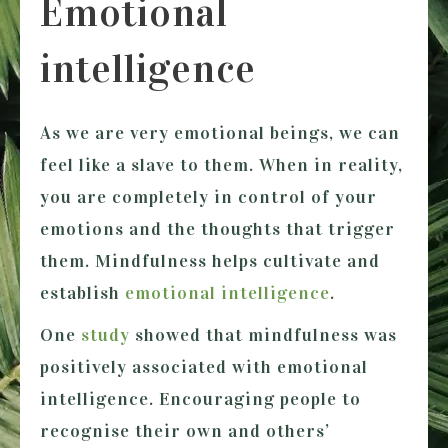
Emotional
intelligence
As we are very emotional beings, we can
feel like a slave to them. When in reality,
you are completely in control of your
emotions and the thoughts that trigger
them. Mindfulness helps cultivate and
establish
emotional intelligence
.
One
study
showed that mindfulness was
positively associated with emotional
intelligence. Encouraging people to
recognise their own and others’