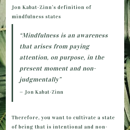
Jon Kabat-Zinn’s definition of
mindfulness states
“Mindfulness is an awareness
that arises from paying
attention, on purpose, in the
present moment and non-
judgmentally”
— Jon Kabat-Zinn
Therefore, you want to cultivate a state
of being that is intentional and non-