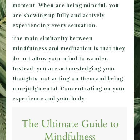
moment. When are being mindful, you
are showing up fully and actively
experiencing every sensation.
The main similarity between
mindfulness and meditation is that they
do not allow your mind to wander.
Instead, you are acknowledging your
thoughts, not acting on them and being
non-judgmental. Concentrating on your
experience and your body.