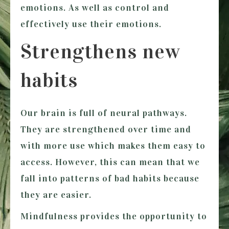
emotions. As well as control and
effectively use their emotions.
Strengthens new
habits
Our brain is full of neural pathways.
They are strengthened over time and
with more use which makes them easy to
access. However, this can mean that we
fall into patterns of bad habits because
they are easier.
Mindfulness provides the opportunity to