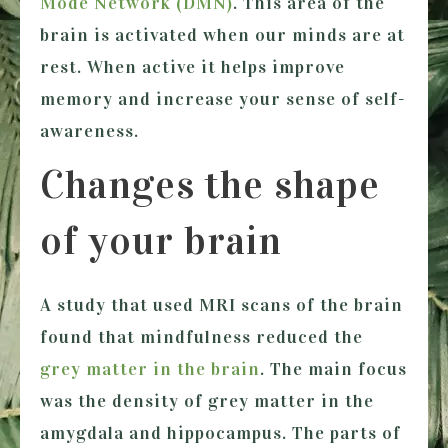
Mode Network (DMN)
. This area of the
brain is activated when our minds are at
rest. When active it helps improve
memory and increase your sense of self-
awareness.
Changes the shape
of your brain
A study that used MRI scans of the brain
found that mindfulness reduced the
grey matter in the brain
. The main focus
was the density of grey matter in the
amygdala and hippocampus. The parts of