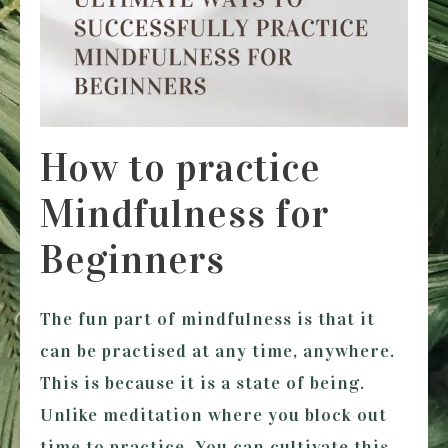
How to practice
Mindfulness for
Beginners
The fun part of mindfulness is that it
can be practised at any time, anywhere.
This is because it is a state of being.
Unlike meditation where you block out
time to practice. You can cultivate this