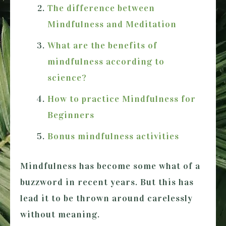
The difference between
Mindfulness and Meditation
What are the benefits of
mindfulness according to
science?
How to practice Mindfulness for
Beginners
Bonus mindfulness activities
Mindfulness has become some what of a
buzzword in recent years. But this has
lead it to be thrown around carelessly
without meaning.