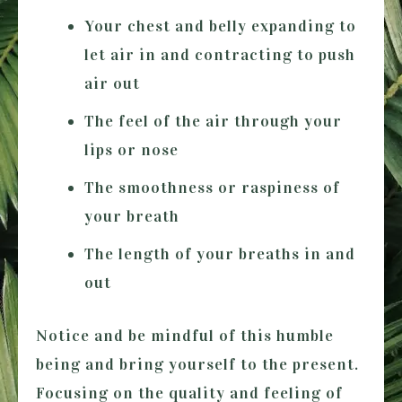
Your chest and belly expanding to
let air in and contracting to push
air out
The feel of the air through your
lips or nose
The smoothness or raspiness of
your breath
The length of your breaths in and
out
Notice and be mindful of this humble
being and bring yourself to the present.
Focusing on the quality and feeling of