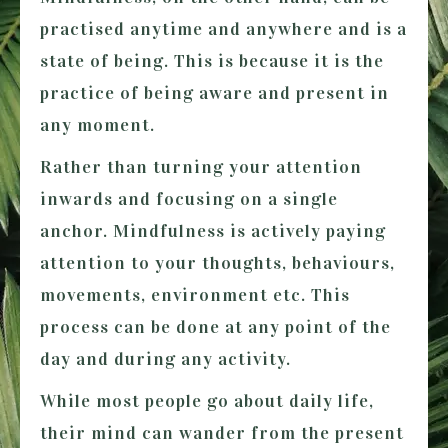
practised anytime and anywhere and is a
state of being. This is because it is the
practice of being aware and present in
any moment.
Rather than turning your attention
inwards and focusing on a single
anchor. Mindfulness is actively paying
attention to your thoughts, behaviours,
movements, environment etc. This
process can be done at any point of the
day and during any activity.
While most people go about daily life,
their mind can wander from the present