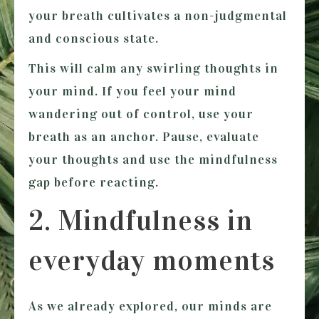
your breath cultivates a non-judgmental
and conscious state.
This will calm any swirling thoughts in
your mind. If you feel your mind
wandering out of control, use your
breath as an anchor. Pause, evaluate
your thoughts and use the mindfulness
gap before reacting.
2. Mindfulness in
everyday moments
As we already explored, our minds are