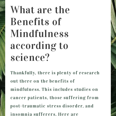
What are the
Benefits of
Mindfulness
according to
science?
Thankfully, there is plenty of research
out there on the benefits of
mindfulness. This includes studies on
cancer patients, those suffering from
post-traumatic stress disorder, and
insomnia sufferers. Here are