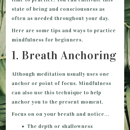
state of being and consciousness as
often as needed throughout your day.
Here are some tips and ways to practice
mindfulness for beginners.
1. Breath Anchoring
Although meditation usually uses one
anchor or point of focus. Mindfulness
can also use this technique to help
anchor you to the present moment.
Focus on on your breath and notice…
The depth or shallowness