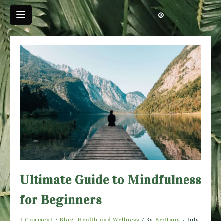
Skip
to
content
Ultimate Guide to Mindfulness
for Beginners
1 Comment
/
Blog
,
Health and Wellness
/ By
Brittany
/
July