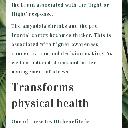
the brain associated with the ‘fight or
flight’ response.
The amygdala shrinks and the pre-
frontal cortex becomes thicker. This is
associated with higher awareness,
concentration and decision making. As
well as reduced stress and better
management of stress.
Transforms
physical health
One of these health benefits is