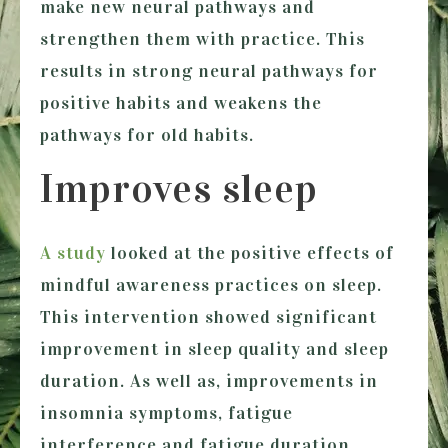
make new neural pathways and
strengthen them with practice. This
results in strong neural pathways for
positive habits and weakens the
pathways for old habits.
Improves sleep
A study
looked at the positive effects of
mindful awareness practices on sleep.
This intervention showed significant
improvement in sleep quality and sleep
duration. As well as, improvements in
insomnia symptoms, fatigue
interference and fatigue duration.