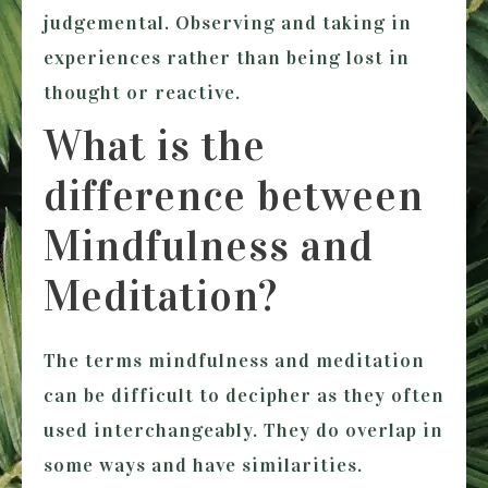
judgemental. Observing and taking in
experiences rather than being lost in
thought or reactive.
What is the
difference between
Mindfulness and
Meditation?
The terms mindfulness and meditation
can be difficult to decipher as they often
used interchangeably. They do overlap in
some ways and have similarities.