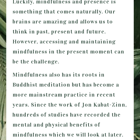
Luckily, mindfulness and presence is
something that comes naturally. Our
brains are amazing and allows us to
think in past, present and future.
However, accessing and maintaining
mindfulness in the present moment can
be the challenge.
Mindfulness also has its roots in
Buddhist meditation but has become a
more mainstream practice in recent
years. Since the work of Jon Kabat-Zinn,
hundreds of studies have recorded the
mental and physical benefits of
mindfulness which we will look at later.