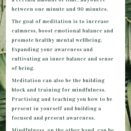
between one minute and 90 minutes.
The goal of meditation is to increase
calmness, boost emotional balance and
promote healthy mental wellbeing.
Expanding your awareness and
cultivating an inner balance and sense
of being.
Meditation can also be the building
block and training for mindfulness.
Practising and teaching you how to be
present in yourself and building a
focused and present awareness.
Mindfulness,
on the other hand, can be