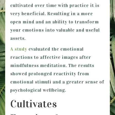
cultivated over time with practice it is
very beneficial. Resulting in a more
open mind and an ability to transform
your emotions into valuable and useful
assets.
A study
evaluated the emotional
reactions to affective images after
mindfulness meditation. The results
showed prolonged reactivity from
emotional stimuli and a greater sense of
psychological wellbeing.
Cultivates