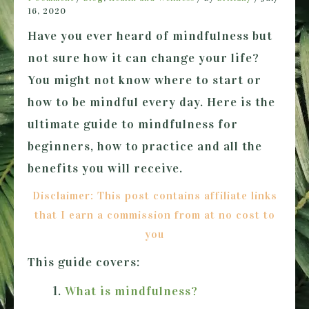
16, 2020
Have you ever heard of mindfulness but
not sure how it can change your life?
You might not know where to start or
how to be mindful every day. Here is the
ultimate guide to mindfulness for
beginners, how to practice and all the
benefits you will receive.
Disclaimer: This post contains affiliate links
that I earn a commission from at no cost to
you
This guide covers:
What is mindfulness?