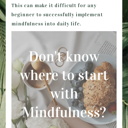
This can make it difficult for any
beginner to successfully implement
mindfulness into daily life.