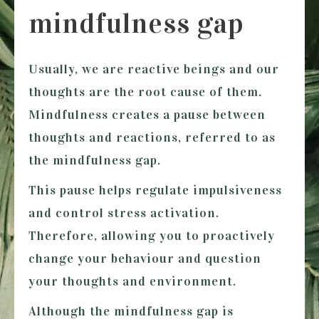
mindfulness gap
Usually, we are reactive beings and our
thoughts are the root cause of them.
Mindfulness creates a pause between
thoughts and reactions, referred to as
the mindfulness gap.
This pause helps regulate impulsiveness
and control stress activation.
Therefore, allowing you to proactively
change your behaviour and question
your thoughts and environment.
Although the mindfulness gap is