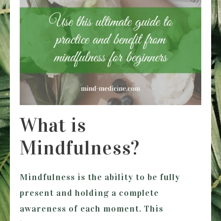
What is
Mindfulness?
Mindfulness is the ability to be fully
present and holding a complete
awareness of each moment. This